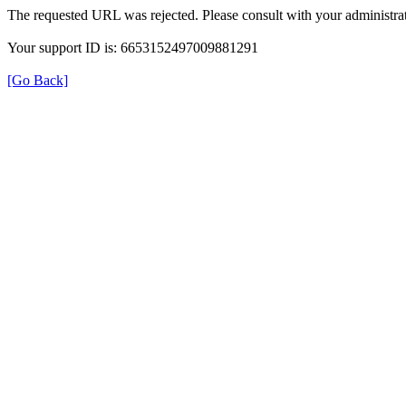
The requested URL was rejected. Please consult with your administrat
Your support ID is: 6653152497009881291
[Go Back]